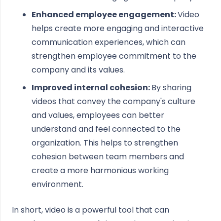
Enhanced employee engagement:
Video
helps create more engaging and interactive
communication experiences, which can
strengthen employee commitment to the
company and its values.
Improved internal cohesion:
By sharing
videos that convey the company's culture
and values, employees can better
understand and feel connected to the
organization. This helps to strengthen
cohesion between team members and
create a more harmonious working
environment.
In short, video is a powerful tool that can