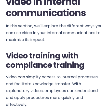
video in internal
communications
In this section, we'll explore the different ways you
can use video in your internal communications to
maximize its impact.
Video training with
compliance training
Video can simplify access to internal processes
and facilitate knowledge transfer. With
explanatory videos, employees can understand
and apply procedures more quickly and
effectively.