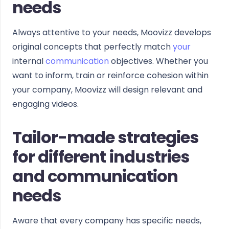
needs
Always attentive to your needs, Moovizz develops
original concepts that perfectly match
your
internal
communication
objectives. Whether you
want to inform, train or reinforce cohesion within
your company, Moovizz will design relevant and
engaging videos.
Tailor-made strategies
for different industries
and communication
needs
Aware that every company has specific needs,