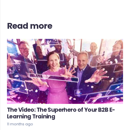
Read more
The Video: The Superhero of Your B2B E-
Learning Training
11 months ago