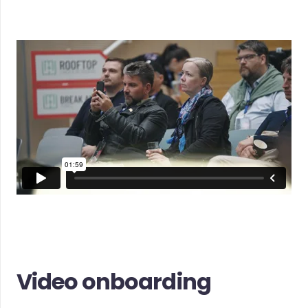
Video onboarding