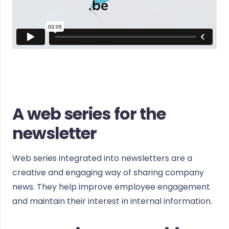
A web series for the
newsletter
Web series integrated into newsletters are a
creative and engaging way of sharing company
news. They help improve employee engagement
and maintain their interest in internal information.