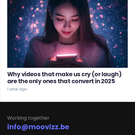
Why videos that make us cry (or laugh)
are the only ones that convert in 2025
1 year ago
Working together
info@moovizz.be