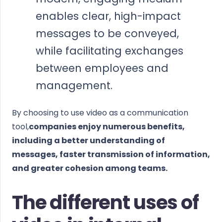
enables clear, high-impact
messages to be conveyed,
while facilitating exchanges
between employees and
management.
By choosing to use video as a communication
tool,
companies enjoy numerous benefits,
including a better understanding of
messages, faster transmission of information,
and greater cohesion among teams.
The different uses of