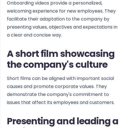
Onboarding videos provide a personalized,
welcoming experience for new employees. They
facilitate their adaptation to the company by
presenting values, objectives and expectations in
a clear and concise way.
A short film showcasing
the company's culture
Short films can be aligned with important social
causes and promote corporate values. They
demonstrate the company's commitment to
issues that affect its employees and customers.
Presenting and leading a