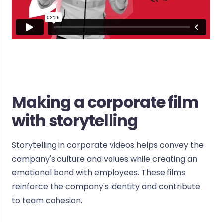
Making a corporate film
with storytelling
Storytelling in corporate videos helps convey the
company's culture and values while creating an
emotional bond with employees. These films
reinforce the company's identity and contribute
to team cohesion.