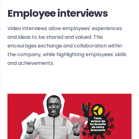
Employee interviews
Video interviews allow employees' experiences
and ideas to be shared and valued. This
encourages exchange and collaboration within
the company, while highlighting employees' skills
and achievements.