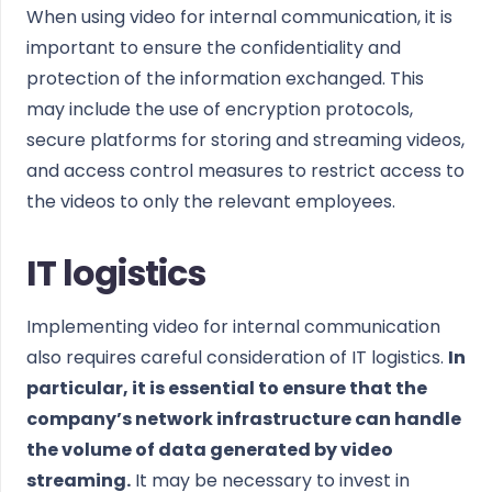
When using video for internal communication, it is
important to ensure the confidentiality and
protection of the information exchanged. This
may include the use of encryption protocols,
secure platforms for storing and streaming videos,
and access control measures to restrict access to
the videos to only the relevant employees.
IT logistics
Implementing video for internal communication
also requires careful consideration of IT logistics.
In
particular, it is essential to ensure that the
company’s network infrastructure can handle
the volume of data generated by video
streaming.
It may be necessary to invest in