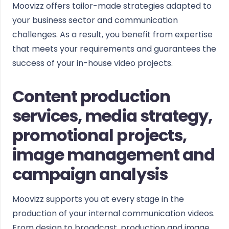
Moovizz offers tailor-made strategies adapted to
your business sector and communication
challenges. As a result, you benefit from expertise
that meets your requirements and guarantees the
success of your in-house video projects.
Content production
services, media strategy,
promotional projects,
image management and
campaign analysis
Moovizz supports you at every stage in the
production of your internal communication videos.
From design to broadcast, production and image