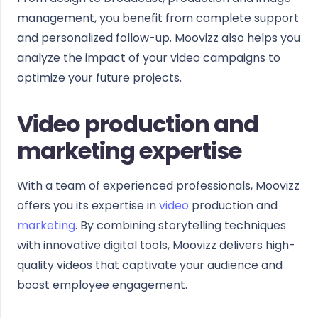
management, you benefit from complete support
and personalized follow-up. Moovizz also helps you
analyze the impact of your video campaigns to
optimize your future projects.
Video production and
marketing expertise
With a team of experienced professionals, Moovizz
offers you its expertise in
video
production and
marketing
. By combining storytelling techniques
with innovative digital tools, Moovizz delivers high-
quality videos that captivate your audience and
boost employee engagement.