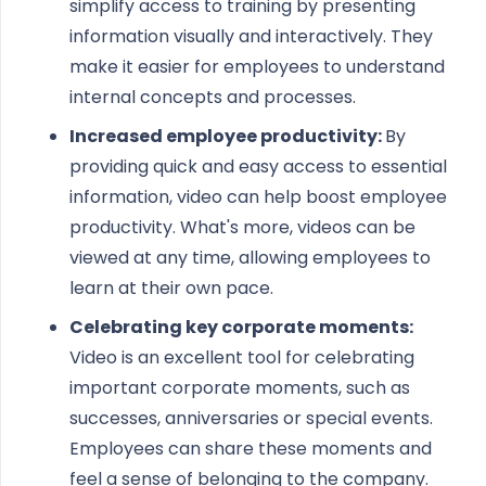
simplify access to training by presenting
information visually and interactively. They
make it easier for employees to understand
internal concepts and processes.
Increased employee productivity:
By
providing quick and easy access to essential
information, video can help boost employee
productivity. What's more, videos can be
viewed at any time, allowing employees to
learn at their own pace.
Celebrating key corporate moments:
Video is an excellent tool for celebrating
important corporate moments, such as
successes, anniversaries or special events.
Employees can share these moments and
feel a sense of belonging to the company.