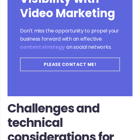
Video Marketing
Don't miss the opportunity to propel your
business forward with an effective
content strategy
on social networks.
PLEASE CONTACT ME!
Challenges and
technical
considerations for