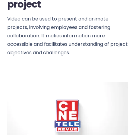
project
Video can be used to present and animate
projects, involving employees and fostering
collaboration. It makes information more
accessible and facilitates understanding of project
objectives and challenges.