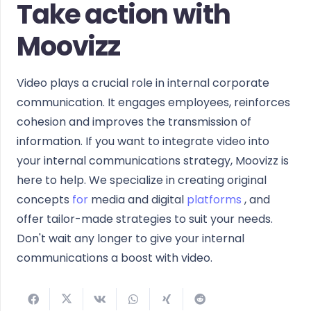
Take action with
Moovizz
Video plays a crucial role in internal corporate
communication. It engages employees, reinforces
cohesion and improves the transmission of
information. If you want to integrate video into
your internal communications strategy, Moovizz is
here to help. We specialize in creating original
concepts
for
media and digital
platforms
, and
offer tailor-made strategies to suit your needs.
Don't wait any longer to give your internal
communications a boost with video.