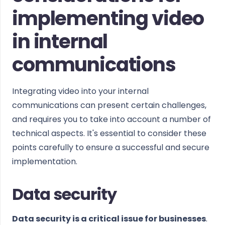
implementing video
in internal
communications
Integrating video into your internal
communications can present certain challenges,
and requires you to take into account a number of
technical aspects. It's essential to consider these
points carefully to ensure a successful and secure
implementation.
Data security
Data security is a critical issue for businesses
.