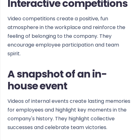
Interactive competitions
Video competitions create a positive, fun
atmosphere in the workplace and reinforce the
feeling of belonging to the company. They
encourage employee participation and team
spirit.
A snapshot of an in-
house event
Videos of internal events create lasting memories
for employees and highlight key moments in the
company's history. They highlight collective
successes and celebrate team victories.