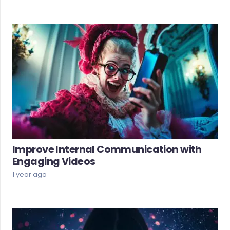
Improve Internal Communication with
Engaging Videos
1 year ago