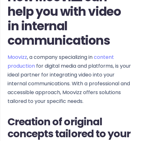
help you with video
in internal
communications
Moovizz
, a company specializing in
content
production
for digital media and platforms, is your
ideal partner for integrating video into your
internal communications. With a professional and
accessible approach, Moovizz offers solutions
tailored to your specific needs.
Creation of original
concepts tailored to your