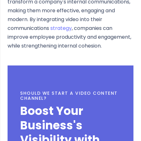
transform a company's internal communications,
making them more effective, engaging and
modern. By integrating video into their
communications
strategy
, companies can
improve employee productivity and engagement,
while strengthening internal cohesion.
SHOULD WE START A VIDEO CONTENT
CHANNEL?
Boost Your
Business's
Visibility with