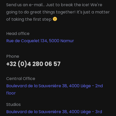
Send us an e-mail... Just to break the ice! We're
going to do great things together! It's just a matter
of taking the first step
Head office
Rue de Coquelet 134, 5000 Namur
Phone
+32 (0)4 280 06 57
Central Office
Boulevard de la Sauvenière 38, 4000 Liège - 2nd
floor
Studios
Boulevard de la Sauvenière 38, 4000 Liège - 3rd