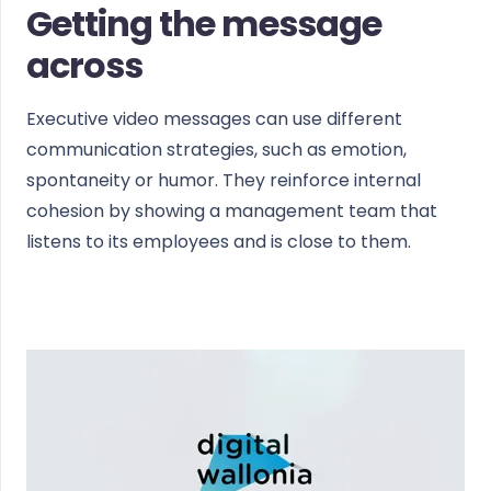
Getting the message
across
Executive video messages can use different
communication strategies, such as emotion,
spontaneity or humor. They reinforce internal
cohesion by showing a management team that
listens to its employees and is close to them.