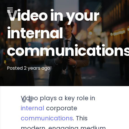
Video in your
internal
communication
Posted
2 years
ago
Video plays a key role in
internal
corporate
communications
. This
modern, engaging medium