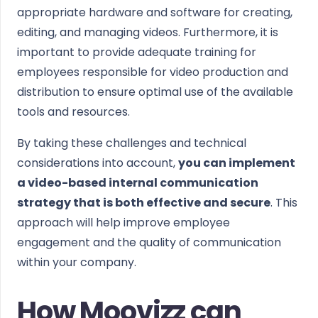
appropriate hardware and software for creating,
editing, and managing videos. Furthermore, it is
important to provide adequate training for
employees responsible for video production and
distribution to ensure optimal use of the available
tools and resources.
By taking these challenges and technical
considerations into account,
you can implement
a video-based internal communication
strategy that is both effective and secure
. This
approach will help improve employee
engagement and the quality of communication
within your company.
How Moovizz can