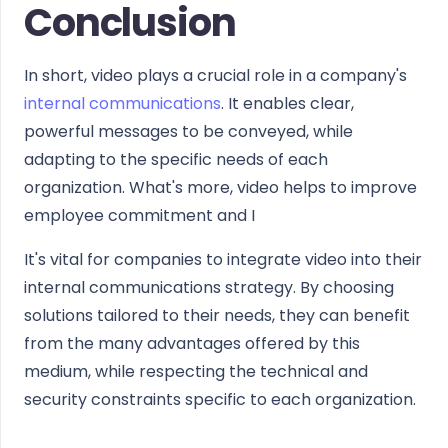
Conclusion
In short, video plays a crucial role in a company's
internal communications
. It enables clear,
powerful messages to be conveyed, while
adapting to the specific needs of each
organization. What's more, video helps to improve
employee commitment and I
It's vital for companies to integrate video into their
internal communications strategy. By choosing
solutions tailored to their needs, they can benefit
from the many advantages offered by this
medium, while respecting the technical and
security constraints specific to each organization.