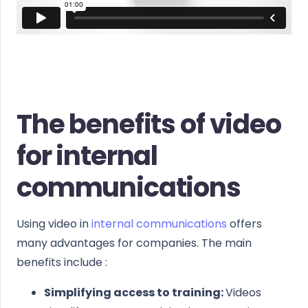
The benefits of video
for internal
communications
Using video in
internal communications
offers
many advantages for companies. The main
benefits include :
Simplifying access to training:
Videos