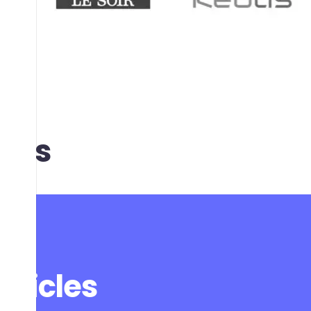
t us
articles