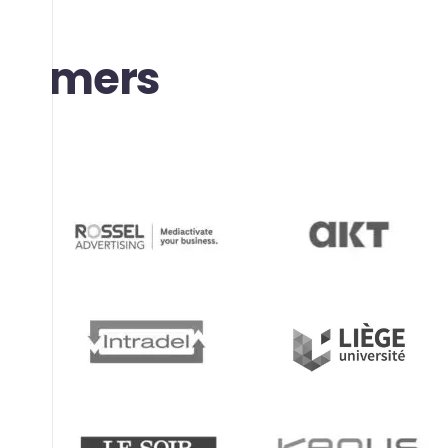
stomers