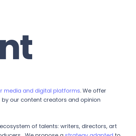
nt
r media and digital platforms
. We offer
by our content creators and opinion
cosystem of talents: writers, directors, art
roducers... We propose a
strategy adapted
to