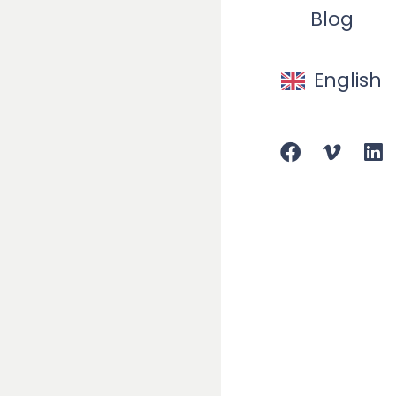
Blog
Our cu
English