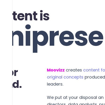
ontent is
niprese
autiful
 for
Moovizz
creates
content fo
original concepts
produced 
rand.
leaders.
We put at your disposal an e
directors, data analysts, p