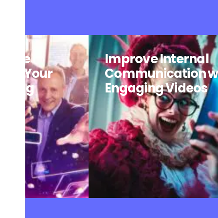
: The
Improve Internal
o of Your
Communication w
arning
Engaging Videos