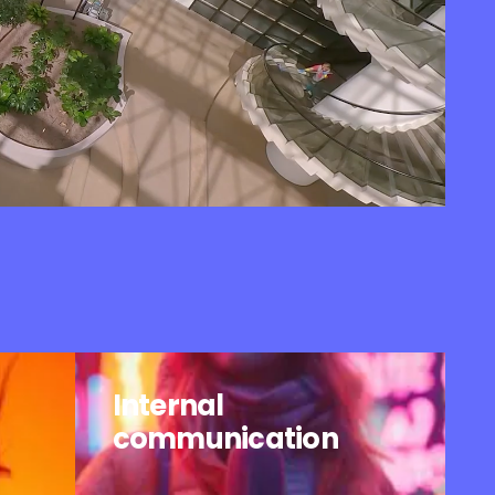
Internal
communication