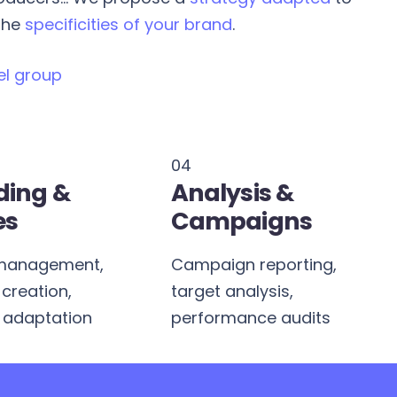
 the
specificities of your brand
.
el group
04
ding &
Analysis &
es
Campaigns
management,
Campaign reporting,
creation,
target analysis,
 adaptation
performance audits