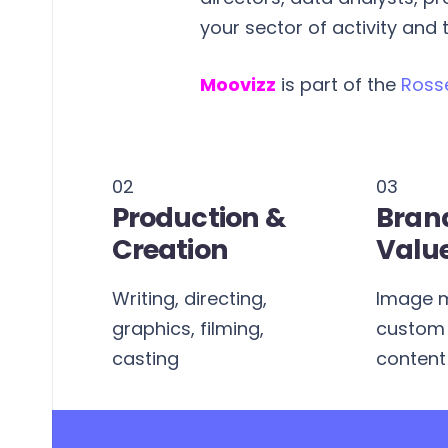
your sector of activity and
Moovizz
is part of the
Ross
02
03
Production &
Bran
Creation
Valu
Writing, directing,
Image 
s,
graphics, filming,
custom 
ects
casting
content