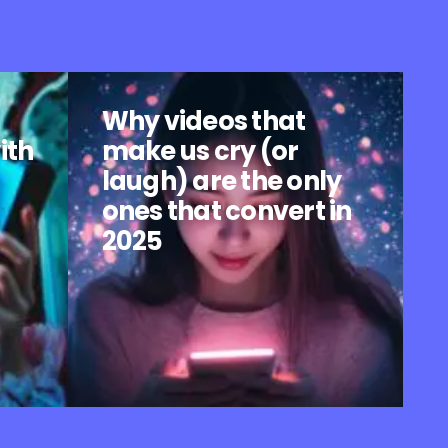
Why videos that
ith
make us cry (or
laugh) are the only
ones that convert in
2025