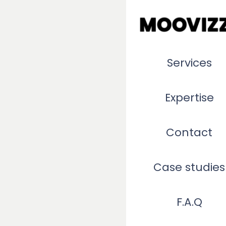
Services
Expertise
Contact
Case studies
F.A.Q