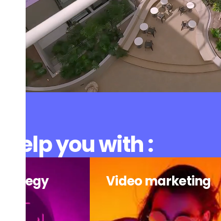
help you with :
strategy
Video marketing