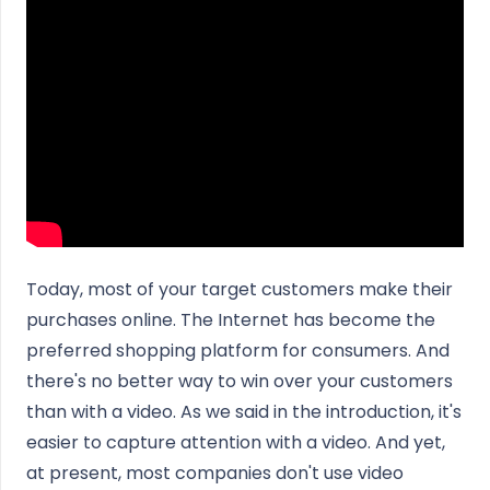
Today, most of your target customers make their
purchases online. The Internet has become the
preferred shopping platform for consumers. And
there's no better way to win over your customers
than with a video. As we said in the introduction, it's
easier to capture attention with a video. And yet,
at present, most companies don't use video