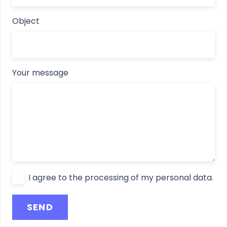
Object
Your message
I agree to the processing of my personal data.