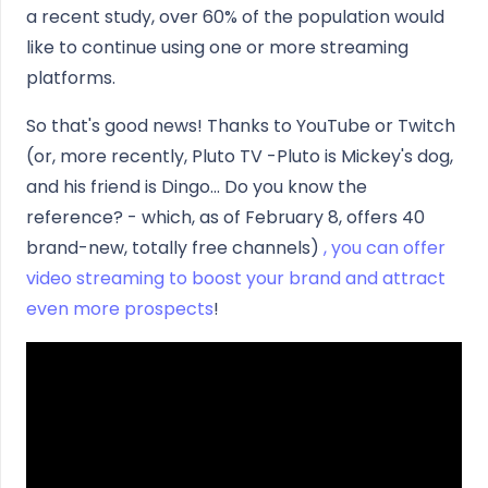
a recent study, over 60% of the population would
like to continue using one or more streaming
platforms.
So that's good news! Thanks to YouTube or Twitch
(or, more recently, Pluto TV -Pluto is Mickey's dog,
and his friend is Dingo... Do you know the
reference? - which, as of February 8, offers 40
brand-new, totally free channels)
, you can offer
video streaming to boost your brand and attract
even more prospects
!