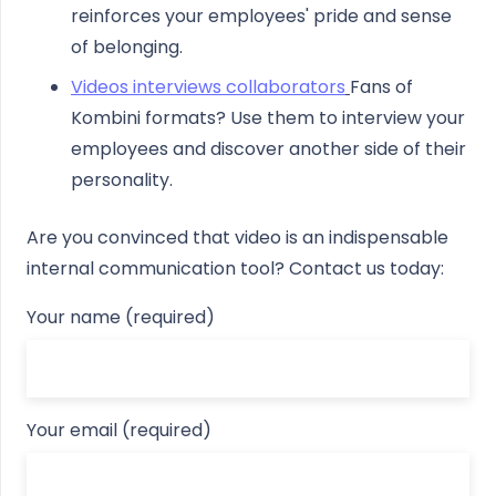
reinforces your employees' pride and sense
of belonging.
Videos interviews collaborators
Fans of
Kombini formats? Use them to interview your
employees and discover another side of their
personality.
Are you convinced that video is an indispensable
internal communication tool? Contact us today:
Your name (required)
Your email (required)