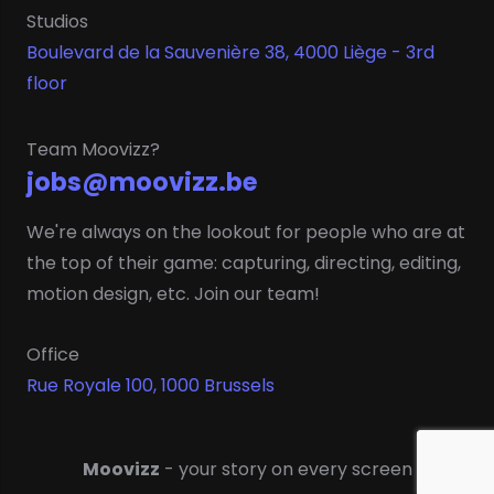
Studios
Boulevard de la Sauvenière 38, 4000 Liège - 3rd
floor
Team Moovizz?
jobs@moovizz.be
We're always on the lookout for people who are at
the top of their game: capturing, directing, editing,
motion design, etc. Join our team!
Office
Rue Royale 100, 1000 Brussels
Moovizz
- your story on every screen