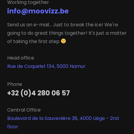
Working together
info@moovizz.be
Send us an e-mail... Just to break the ice! We're
going to do great things together! It's just a matter
of taking the first step
Head office
Rue de Coquelet 134, 5000 Namur
Phone
+32 (0)4 280 06 57
Central Office
Boulevard de la Sauvenière 38, 4000 Liège - 2nd
floor