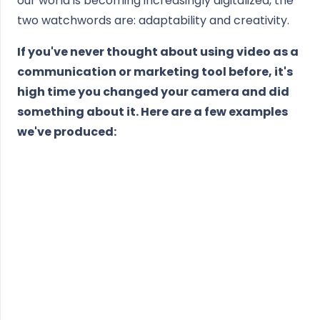
our world is becoming increasingly digitalized, the
two watchwords are: adaptability and creativity.
If you've never thought about using video as a
communication or marketing tool before, it's
high time you changed your camera and did
something about it. Here are a few examples
we've produced: