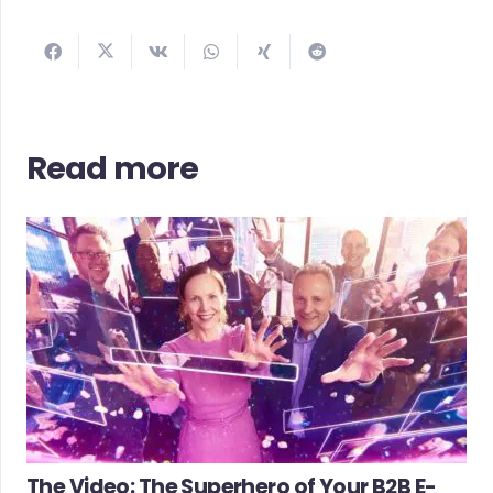
Read more
The Video: The Superhero of Your B2B E-