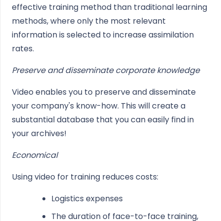
effective training method than traditional learning
methods, where only the most relevant
information is selected to increase assimilation
rates.
Preserve and disseminate corporate knowledge
Video enables you to preserve and disseminate
your company's know-how. This will create a
substantial database that you can easily find in
your archives!
Economical
Using video for training reduces costs:
Logistics expenses
The duration of face-to-face training,