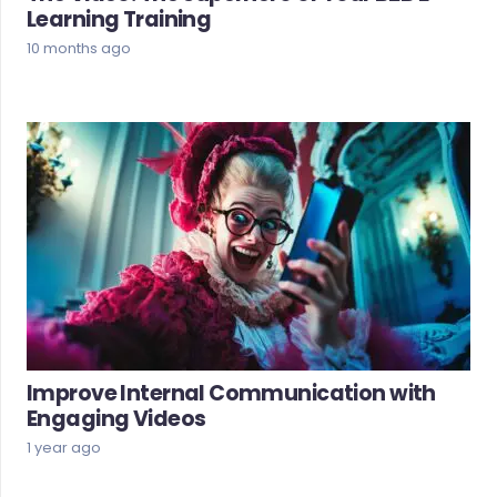
Learning Training
10 months ago
Improve Internal Communication with
Engaging Videos
1 year ago