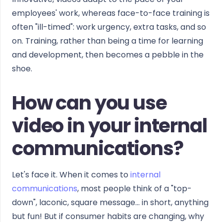
employees' work, whereas face-to-face training is
often "ill-timed": work urgency, extra tasks, and so
on. Training, rather than being a time for learning
and development, then becomes a pebble in the
shoe.
How can you use
video in your internal
communications?
Let's face it. When it comes to
internal
communications
, most people think of a "top-
down", laconic, square message... in short, anything
but fun! But if consumer habits are changing, why