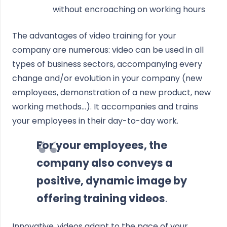
without encroaching on working hours
The advantages of video training for your
company are numerous: video can be used in all
types of business sectors, accompanying every
change and/or evolution in your company (new
employees, demonstration of a new product, new
working methods...). It accompanies and trains
your employees in their day-to-day work.
For your employees, the
company also conveys a
positive, dynamic image by
offering training videos
.
Innovative, videos adapt to the pace of your