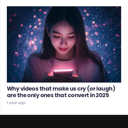
Why videos that make us cry (or laugh)
are the only ones that convert in 2025
1 year ago