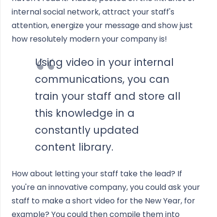
internal social network, attract your staff's
attention, energize your message and show just
how resolutely modern your company is!
Using video in your internal
communications, you can
train your staff and store all
this knowledge in a
constantly updated
content library.
How about letting your staff take the lead? If
you're an innovative company, you could ask your
staff to make a short video for the New Year, for
example? You could then compile them into