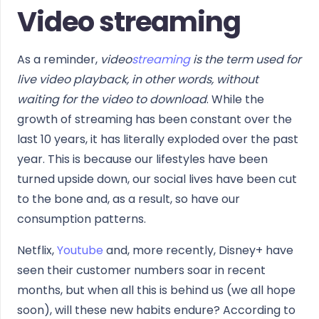
Video streaming
As a reminder,
video
streaming
is the term used for
live video playback, in other words, without
waiting for the video to download
. While the
growth of streaming has been constant over the
last 10 years, it has literally exploded over the past
year. This is because our lifestyles have been
turned upside down, our social lives have been cut
to the bone and, as a result, so have our
consumption patterns.
Netflix,
Youtube
and, more recently, Disney+ have
seen their customer numbers soar in recent
months, but when all this is behind us (we all hope
soon), will these new habits endure? According to