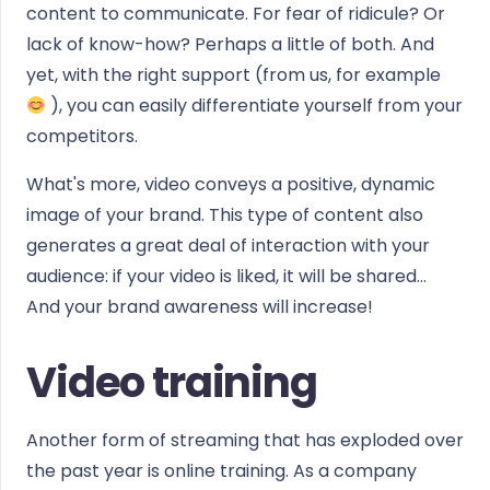
content to communicate. For fear of ridicule? Or
lack of know-how? Perhaps a little of both. And
yet, with the right support (from us, for example
), you can easily differentiate yourself from your
competitors.
What's more, video conveys a positive, dynamic
image of your brand. This type of content also
generates a great deal of interaction with your
audience: if your video is liked, it will be shared...
And your brand awareness will increase!
Video training
Another form of streaming that has exploded over
the past year is online training. As a company