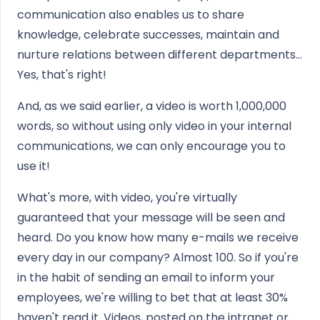
communication also enables us to share
knowledge, celebrate successes, maintain and
nurture relations between different departments...
Yes, that's right!
And, as we said earlier, a video is worth 1,000,000
words, so without using only video in your internal
communications, we can only encourage you to
use it!
What's more, with video, you're virtually
guaranteed that your message will be seen and
heard. Do you know how many e-mails we receive
every day in our company? Almost 100. So if you're
in the habit of sending an email to inform your
employees, we're willing to bet that at least 30%
haven't read it. Videos, posted on the intranet or