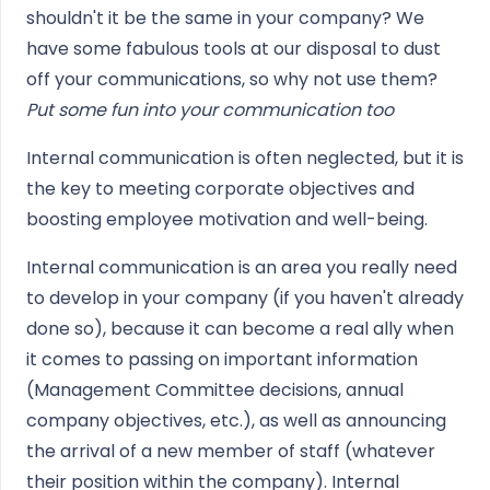
shouldn't it be the same in your company? We
have some fabulous tools at our disposal to dust
off your communications, so why not use them?
Put some fun into your communication too
Internal communication is often neglected, but it is
the key to meeting corporate objectives and
boosting employee motivation and well-being.
Internal communication is an area you really need
to develop in your company (if you haven't already
done so), because it can become a real ally when
it comes to passing on important information
(Management Committee decisions, annual
company objectives, etc.), as well as announcing
the arrival of a new member of staff (whatever
their position within the company). Internal