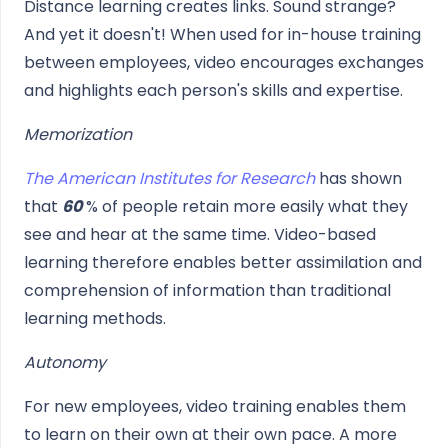
Distance learning creates links. Sound strange?
And yet it doesn't! When used for in-house training
between employees, video encourages exchanges
and highlights each person's skills and expertise.
Memorization
The American Institutes for Research
has shown
that
60
% of people retain more easily what they
see and hear at the same time. Video-based
learning therefore enables better assimilation and
comprehension of information than traditional
learning methods.
Autonomy
For new employees, video training enables them
to learn on their own at their own pace. A more