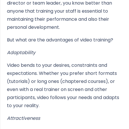
director or team leader, you know better than
anyone that training your staff is essential to
maintaining their performance and also their
personal development.
But what are the advantages of video training?
Adaptability
Video bends to your desires, constraints and
expectations. Whether you prefer short formats
(tutorials) or long ones (chaptered courses), or
even with a real trainer on screen and other
participants, video follows your needs and adapts
to your reality.
Attractiveness