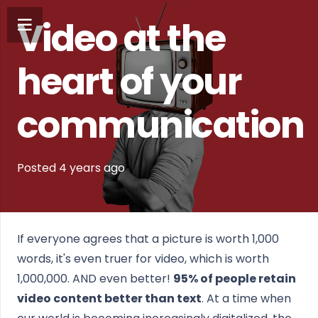
Video at the
heart of your
communication
Posted
4 years
ago
If everyone agrees that a picture is worth 1,000
words, it's even truer for video, which is worth
1,000,000. AND even better!
95% of people retain
video content better than text
. At a time when