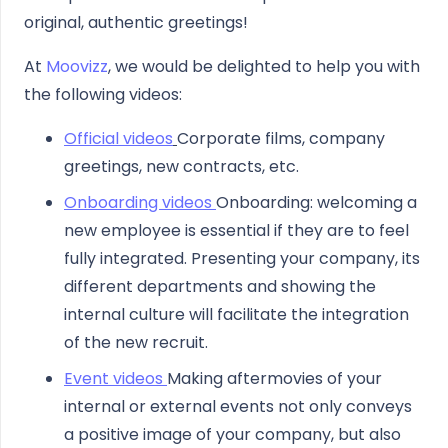
original, authentic greetings!
At
Moovizz
, we would be delighted to help you with
the following videos:
Official videos
Corporate films, company
greetings, new contracts, etc.
Onboarding videos
Onboarding: welcoming a
new employee is essential if they are to feel
fully integrated. Presenting your company, its
different departments and showing the
internal culture will facilitate the integration
of the new recruit.
Event videos
Making aftermovies of your
internal or external events not only conveys
a positive image of your company, but also