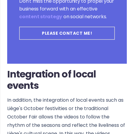
Don't miss the opportunity to propel your
business forward with an effective
content strategy
on social networks.
PLEASE CONTACT ME!
Integration of local
events
In addition, the integration of local events such as
Liège's October festivities or the traditional
October Fair allows the videos to follow the
rhythm of the seasons and reflect the liveliness of
Liège's cultural scene. In this way, the videos