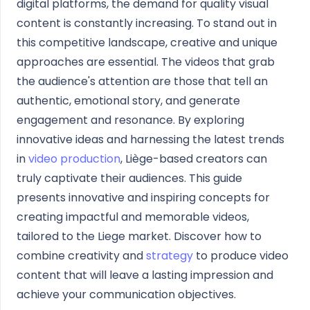
digital platforms, the demand for quality visual
content is constantly increasing. To stand out in
this competitive landscape, creative and unique
approaches are essential. The videos that grab
the audience's attention are those that tell an
authentic, emotional story, and generate
engagement and resonance. By exploring
innovative ideas and harnessing the latest trends
in
video production
, Liège-based creators can
truly captivate their audiences. This guide
presents innovative and inspiring concepts for
creating impactful and memorable videos,
tailored to the Liege market. Discover how to
combine creativity and
strategy
to produce video
content that will leave a lasting impression and
achieve your communication objectives.