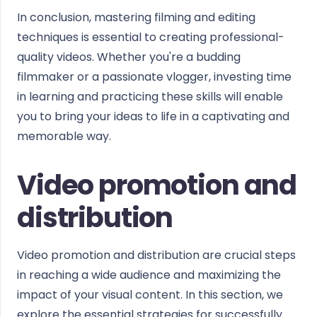
In conclusion, mastering filming and editing
techniques is essential to creating professional-
quality videos. Whether you're a budding
filmmaker or a passionate vlogger, investing time
in learning and practicing these skills will enable
you to bring your ideas to life in a captivating and
memorable way.
Video promotion and
distribution
Video promotion and distribution are crucial steps
in reaching a wide audience and maximizing the
impact of your visual content. In this section, we
explore the essential strategies for successfully