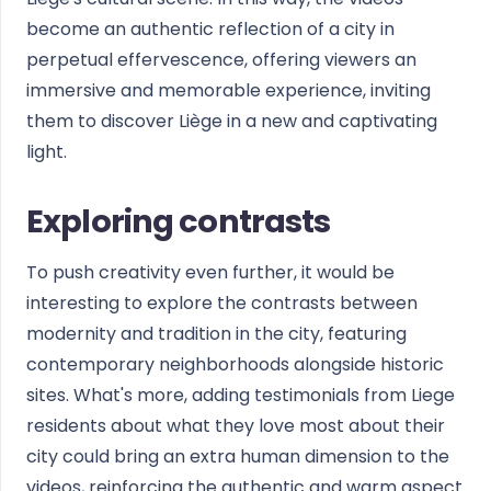
become an authentic reflection of a city in
perpetual effervescence, offering viewers an
immersive and memorable experience, inviting
them to discover Liège in a new and captivating
light.
Exploring contrasts
To push creativity even further, it would be
interesting to explore the contrasts between
modernity and tradition in the city, featuring
contemporary neighborhoods alongside historic
sites. What's more, adding testimonials from Liege
residents about what they love most about their
city could bring an extra human dimension to the
videos, reinforcing the authentic and warm aspect