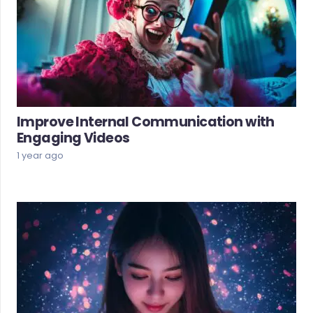
Improve Internal Communication with
Engaging Videos
1 year ago