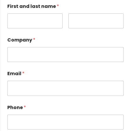
First and last name
*
First name
Name
Company
*
a
Email
*
n
d
*
n
a
m
Phone
*
e