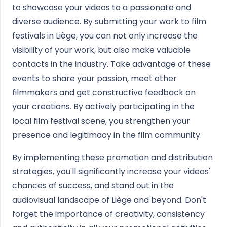
to showcase your videos to a passionate and
diverse audience. By submitting your work to film
festivals in Liège, you can not only increase the
visibility of your work, but also make valuable
contacts in the industry. Take advantage of these
events to share your passion, meet other
filmmakers and get constructive feedback on
your creations. By actively participating in the
local film festival scene, you strengthen your
presence and legitimacy in the film community.
By implementing these promotion and distribution
strategies, you'll significantly increase your videos'
chances of success, and stand out in the
audiovisual landscape of Liège and beyond. Don't
forget the importance of creativity, consistency