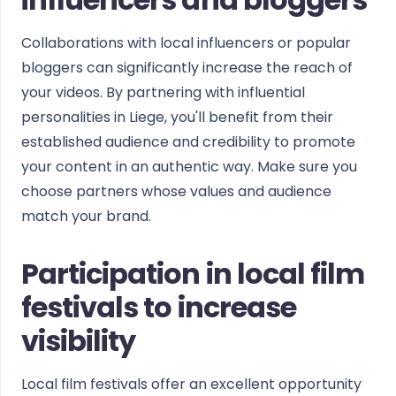
Collaborations with local influencers or popular
bloggers can significantly increase the reach of
your videos. By partnering with influential
personalities in Liege, you'll benefit from their
established audience and credibility to promote
your content in an authentic way. Make sure you
choose partners whose values and audience
match your brand.
Participation in local film
festivals to increase
visibility
Local film festivals offer an excellent opportunity