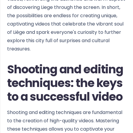
of discovering Liege through the screen. In short,
the possibilities are endless for creating unique,
captivating videos that celebrate the vibrant soul
of Liège and spark everyone's curiosity to further
explore this city full of surprises and cultural
treasures.
Shooting and editing
techniques: the keys
to a successful video
Shooting and editing techniques are fundamental
to the creation of high-quality videos. Mastering
these techniques allows you to captivate your