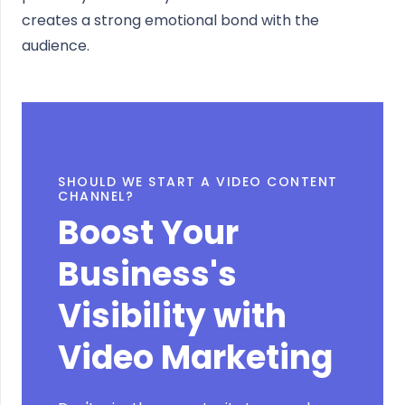
creates a strong emotional bond with the
audience.
SHOULD WE START A VIDEO CONTENT
CHANNEL?
Boost Your
Business's
Visibility with
Video Marketing