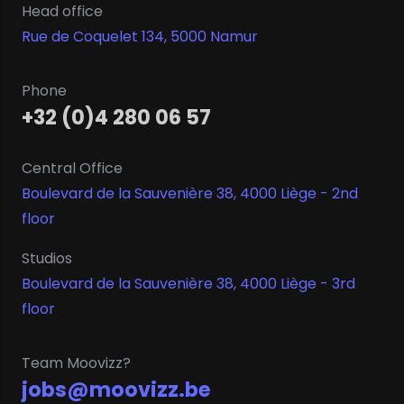
Head office
Rue de Coquelet 134, 5000 Namur
Phone
+32 (0)4 280 06 57
Central Office
Boulevard de la Sauvenière 38, 4000 Liège - 2nd
floor
Studios
Boulevard de la Sauvenière 38, 4000 Liège - 3rd
floor
Team Moovizz?
jobs@moovizz.be