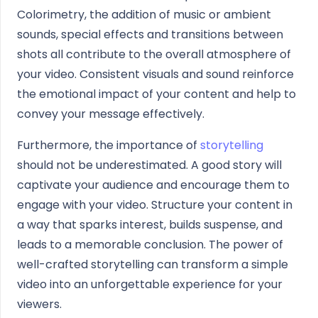
Colorimetry, the addition of music or ambient
sounds, special effects and transitions between
shots all contribute to the overall atmosphere of
your video. Consistent visuals and sound reinforce
the emotional impact of your content and help to
convey your message effectively.
Furthermore, the importance of
storytelling
should not be underestimated. A good story will
captivate your audience and encourage them to
engage with your video. Structure your content in
a way that sparks interest, builds suspense, and
leads to a memorable conclusion. The power of
well-crafted storytelling can transform a simple
video into an unforgettable experience for your
viewers.