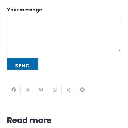
Your message
SEND
Read more