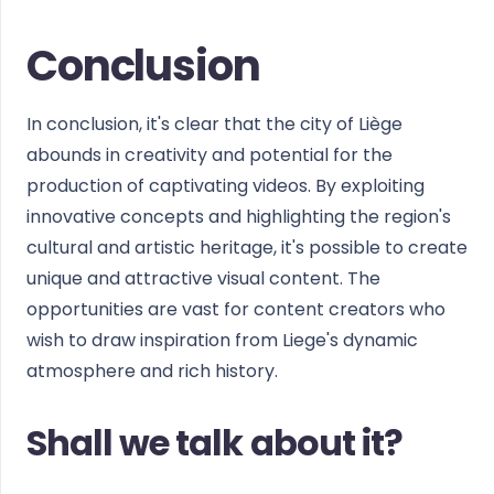
Conclusion
In conclusion, it's clear that the city of Liège
abounds in creativity and potential for the
production of captivating videos. By exploiting
innovative concepts and highlighting the region's
cultural and artistic heritage, it's possible to create
unique and attractive visual content. The
opportunities are vast for content creators who
wish to draw inspiration from Liege's dynamic
atmosphere and rich history.
Shall we talk about it?