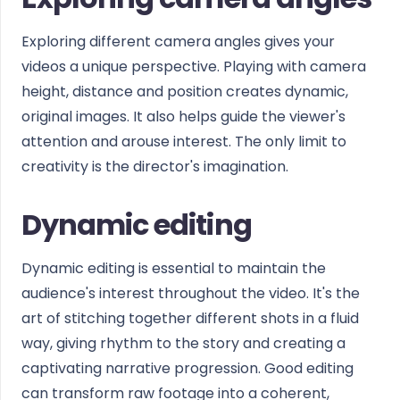
Exploring different camera angles gives your
videos a unique perspective. Playing with camera
height, distance and position creates dynamic,
original images. It also helps guide the viewer's
attention and arouse interest. The only limit to
creativity is the director's imagination.
Dynamic editing
Dynamic editing is essential to maintain the
audience's interest throughout the video. It's the
art of stitching together different shots in a fluid
way, giving rhythm to the story and creating a
captivating narrative progression. Good editing
can transform raw footage into a coherent,