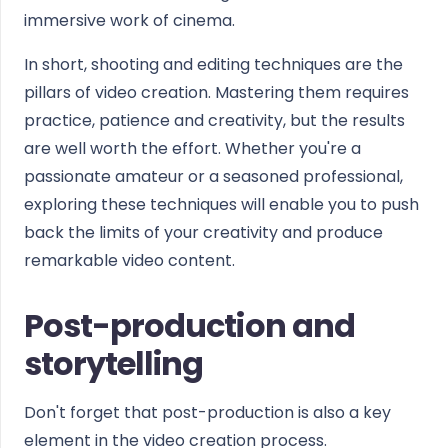
immersive work of cinema.
In short, shooting and editing techniques are the
pillars of video creation. Mastering them requires
practice, patience and creativity, but the results
are well worth the effort. Whether you're a
passionate amateur or a seasoned professional,
exploring these techniques will enable you to push
back the limits of your creativity and produce
remarkable video content.
Post-production and
storytelling
Don't forget that post-production is also a key
element in the video creation process.