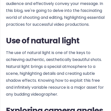
audience and effectively convey your message. In
this blog, we're going to delve into the fascinating
world of shooting and editing, highlighting essential
practices for successful video productions.
Use of natural light
The use of natural light is one of the keys to
achieving authentic, aesthetically beautiful shots.
Natural light brings a special atmosphere to a
scene, highlighting details and creating subtle
shadow effects. Knowing how to exploit this free
and infinitely variable resource is a major asset for
any budding videographer.
Exploring camera angles