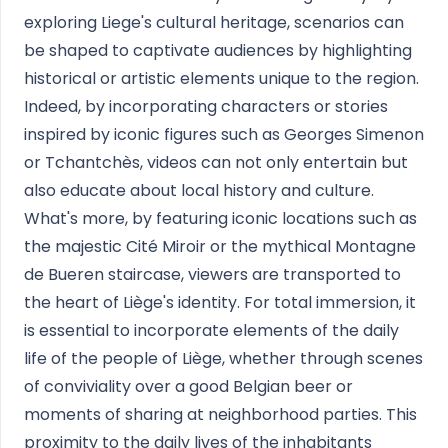
exploring Liege's cultural heritage, scenarios can
be shaped to captivate audiences by highlighting
historical or artistic elements unique to the region.
Indeed, by incorporating characters or stories
inspired by iconic figures such as Georges Simenon
or Tchantchès, videos can not only entertain but
also educate about local history and culture.
What's more, by featuring iconic locations such as
the majestic Cité Miroir or the mythical Montagne
de Bueren staircase, viewers are transported to
the heart of Liège's identity. For total immersion, it
is essential to incorporate elements of the daily
life of the people of Liège, whether through scenes
of conviviality over a good Belgian beer or
moments of sharing at neighborhood parties. This
proximity to the daily lives of the inhabitants