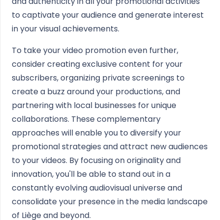
and authenticity in all your promotional activities
to captivate your audience and generate interest
in your visual achievements.
To take your video promotion even further,
consider creating exclusive content for your
subscribers, organizing private screenings to
create a buzz around your productions, and
partnering with local businesses for unique
collaborations. These complementary
approaches will enable you to diversify your
promotional strategies and attract new audiences
to your videos. By focusing on originality and
innovation, you'll be able to stand out in a
constantly evolving audiovisual universe and
consolidate your presence in the media landscape
of Liège and beyond.