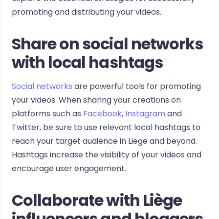
promoting and distributing your videos.
Share on social networks
with local hashtags
Social networks
are powerful tools for promoting
your videos. When sharing your creations on
platforms such as
Facebook
,
Instagram
and
Twitter, be sure to use relevant local hashtags to
reach your target audience in Liege and beyond.
Hashtags increase the visibility of your videos and
encourage user engagement.
Collaborate with Liège
influencers and bloggers