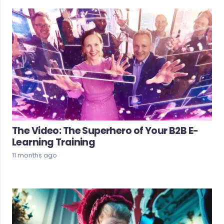
The Video: The Superhero of Your B2B E-
Learning Training
11 months ago