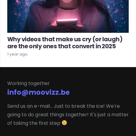
Why videos that make us cry (or laugh)
are the only ones that convert in 2025
1 year ago
Working together
info@moovizz.be
Send us an e-mail... Just to break the ice! We're
going to do great things together! It's just a matter
of taking the first step