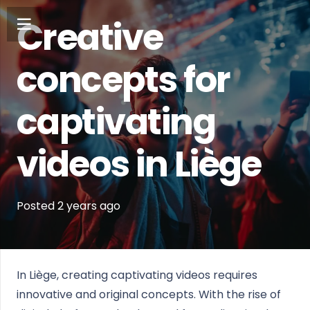
Creative
concepts for
captivating
videos in Liège
Posted
2 years
ago
In Liège, creating captivating videos requires
innovative and original concepts. With the rise of