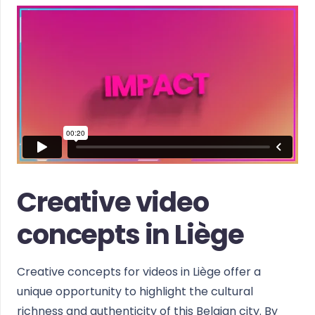
Creative video
concepts in Liège
Creative concepts for videos in Liège offer a
unique opportunity to highlight the cultural
richness and authenticity of this Belgian city. By