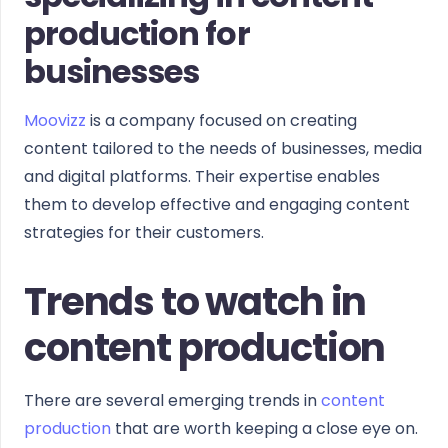
production for
businesses
Moovizz
is a company focused on creating
content tailored to the needs of businesses, media
and digital platforms. Their expertise enables
them to develop effective and engaging content
strategies for their customers.
Trends to watch in
content production
There are several emerging trends in
content
production
that are worth keeping a close eye on.