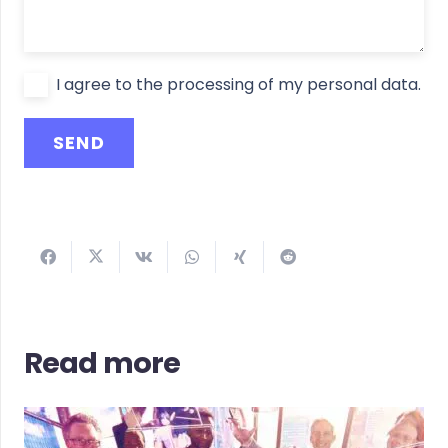
I agree to the processing of my personal data.
Read more