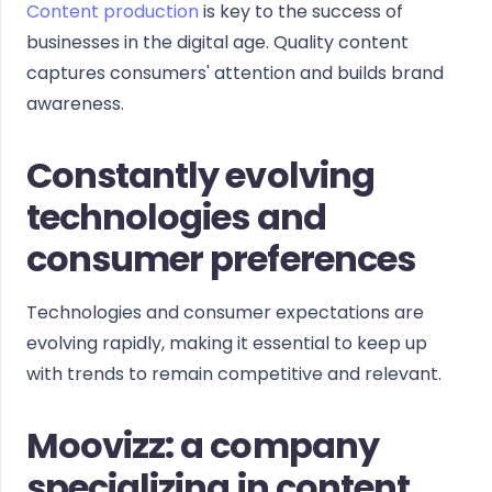
Content production
is key to the success of
businesses in the digital age. Quality content
captures consumers' attention and builds brand
awareness.
Constantly evolving
technologies and
consumer preferences
Technologies and consumer expectations are
evolving rapidly, making it essential to keep up
with trends to remain competitive and relevant.
Moovizz: a company
specializing in content