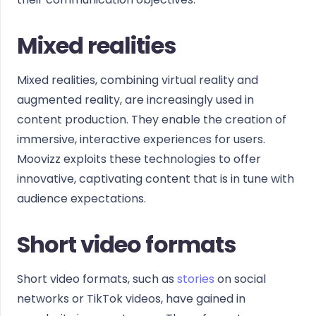
Mixed realities
Mixed realities, combining virtual reality and
augmented reality, are increasingly used in
content production. They enable the creation of
immersive, interactive experiences for users.
Moovizz exploits these technologies to offer
innovative, captivating content that is in tune with
audience expectations.
Short video formats
Short video formats, such as
stories
on social
networks or TikTok videos, have gained in