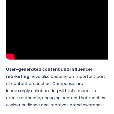
User-generated content and influencer
marketing
have also become an important part
of content production. Companies are
increasingly collaborating with influencers to
create authentic, engaging content that reaches
a wider audience and improves brand awareness.