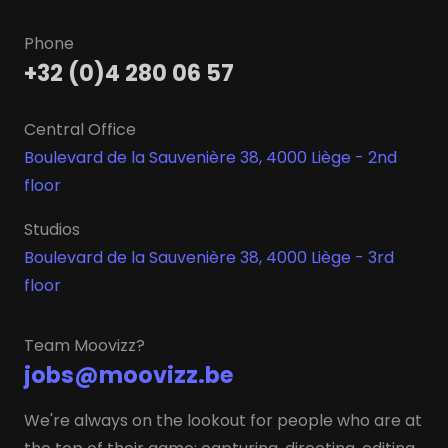
Phone
+32 (0)4 280 06 57
Central Office
Boulevard de la Sauvenière 38, 4000 Liège - 2nd
floor
Studios
Boulevard de la Sauvenière 38, 4000 Liège - 3rd
floor
Team Moovizz?
jobs@moovizz.be
We're always on the lookout for people who are at