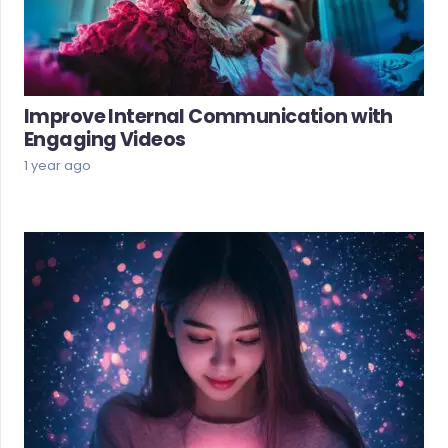
Improve Internal Communication with
Engaging Videos
1 year ago