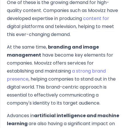
One of these is the growing demand for high-
quality content. Companies such as Moovizz have
developed expertise in producing
content for
digital platforms and television, helping to meet
this ever-changing demand.
At the same time,
branding and image
management
have become key elements for
companies. Moovizz offers services for
establishing and maintaining
a strong brand
presence
, helping companies to stand out in the
digital world. This brand-centric approach is
essential to effectively communicating a
company's identity to its target audience.
Advances in
artificial intelligence and machine
learning
are also having a significant impact on