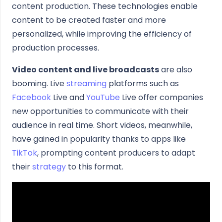
content production. These technologies enable
content to be created faster and more
personalized, while improving the efficiency of
production processes.
Video content and live broadcasts
are also
booming. Live
streaming
platforms such as
Facebook
Live and
YouTube
Live offer companies
new opportunities to communicate with their
audience in real time. Short videos, meanwhile,
have gained in popularity thanks to apps like
TikTok
, prompting content producers to adapt
their
strategy
to this format.