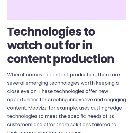
Technologies to
watch out for in
content production
When it comes to content production, there are
several emerging technologies worth keeping a
close eye on. These technologies offer new
opportunities for creating innovative and engaging
content. Moovizz, for example, uses cutting-edge
technologies to meet the specific needs of its
customers and offer them solutions tailored to
their communication objectives.