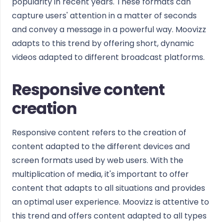
popularity in recent years. These formats can
capture users' attention in a matter of seconds
and convey a message in a powerful way. Moovizz
adapts to this trend by offering short, dynamic
videos adapted to different broadcast platforms.
Responsive content
creation
Responsive content refers to the creation of
content adapted to the different devices and
screen formats used by web users. With the
multiplication of media, it's important to offer
content that adapts to all situations and provides
an optimal user experience. Moovizz is attentive to
this trend and offers content adapted to all types