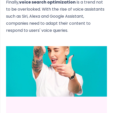
Finally,
voice search optimization
is a trend not
to be overlooked. With the rise of voice assistants
such as Siri, Alexa and Google Assistant,
companies need to adapt their content to
respond to users' voice queries.