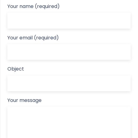
Your name (required)
Your email (required)
Object
Your message