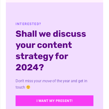
INTERESTED?
Shall we discuss
your content
strategy for
2024?
Don't miss your
move
of the year and get in
touch
I WANT MY PRESENT!