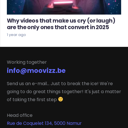
Why videos that make us cry (or laugh)
are the only ones that convert in 2025
1 year ago
Working together
info@moovizz.be
Send us an e-mail... Just to break the ice! We're
going to do great things together! It's just a matter
of taking the first step
Head office
Rue de Coquelet 134, 5000 Namur