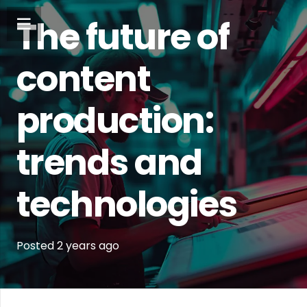
The future of
content
production:
trends and
technologies
Posted
2 years
ago