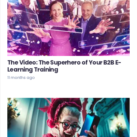
The Video: The Superhero of Your B2B E-
Learning Training
11 months ago