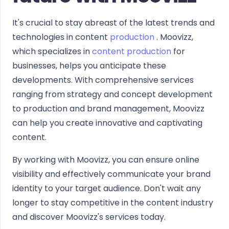
It's crucial to stay abreast of the latest trends and
technologies in content
production
. Moovizz,
which specializes in
content production
for
businesses, helps you anticipate these
developments. With comprehensive services
ranging from strategy and concept development
to production and brand management, Moovizz
can help you create innovative and captivating
content.
By working with Moovizz, you can ensure online
visibility and effectively communicate your brand
identity to your target audience. Don't wait any
longer to stay competitive in the content industry
and discover Moovizz's services today.