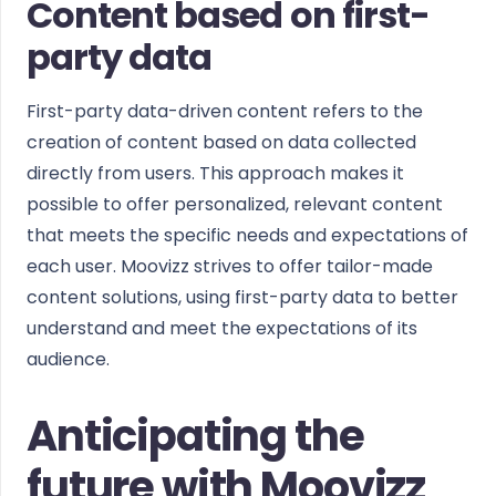
Content based on first-
party data
First-party data-driven content refers to the
creation of content based on data collected
directly from users. This approach makes it
possible to offer personalized, relevant content
that meets the specific needs and expectations of
each user. Moovizz strives to offer tailor-made
content solutions, using first-party data to better
understand and meet the expectations of its
audience.
Anticipating the
future with Moovizz