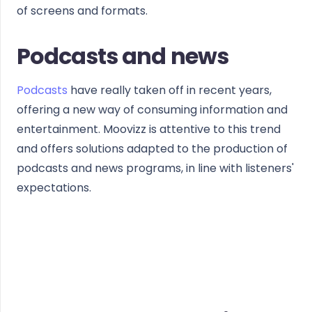
of screens and formats.
Podcasts and news
Podcasts
have really taken off in recent years,
offering a new way of consuming information and
entertainment. Moovizz is attentive to this trend
and offers solutions adapted to the production of
podcasts and news programs, in line with listeners'
expectations.