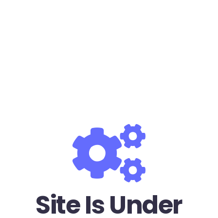
Site Is Under