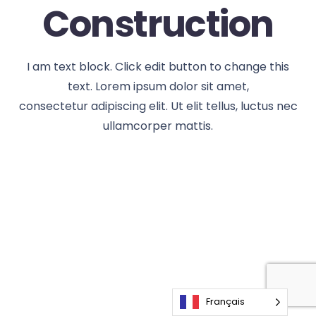
Construction
I am text block. Click edit button to change this
text. Lorem ipsum dolor sit amet,
consectetur adipiscing elit. Ut elit tellus, luctus nec
ullamcorper mattis.
Français